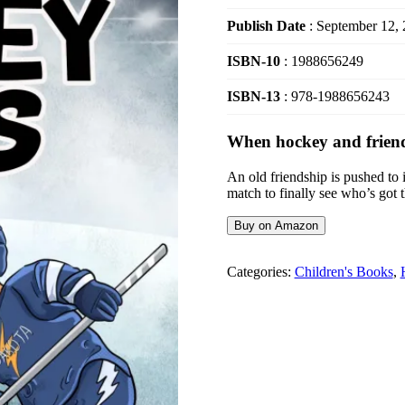
Publish Date
: September 12,
ISBN-10
: 1988656249
ISBN-13
: 978-1988656243
When hockey and friends
An old friendship is pushed to 
match to finally see who’s got 
Buy on Amazon
Categories:
Children's Books
,