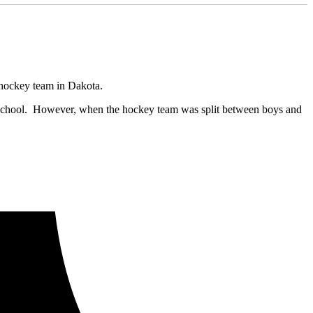
t hockey team in Dakota.
r school. However, when the hockey team was split between boys and