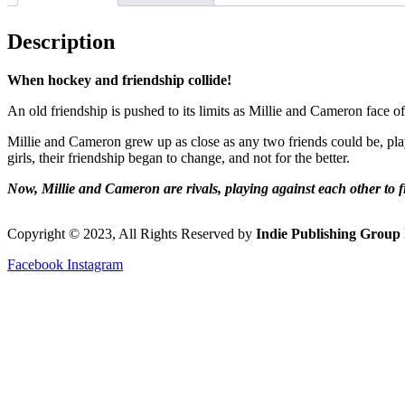
Description
When hockey and friendship collide!
An old friendship is pushed to its limits as Millie and Cameron face o
Millie and Cameron grew up as close as any two friends could be, pl
girls, their friendship began to change, and not for the better.
Now, Millie and Cameron are rivals, playing against each other to fi
Copyright © 2023, All Rights Reserved by
Indie Publishing Group 
Facebook
Instagram