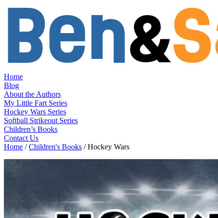
Skip
to
content
Home
Blog
About the Authors
My Little Fart Series
Hockey Wars Series
Softball Strikeout Series
Children’s Books
Contact Us
Home
/
Children's Books
/ Hockey Wars