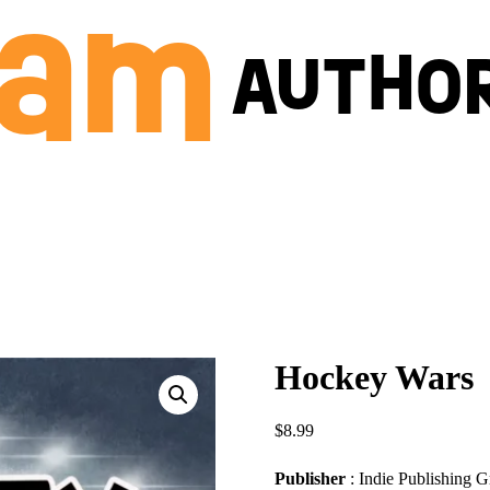
Hockey Wars
$
8.99
Publisher
: Indie Publishing 