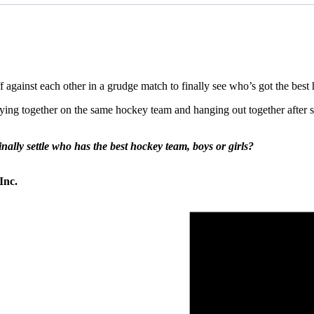
ff against each other in a grudge match to finally see who’s got the bes
aying together on the same hockey team and hanging out together afte
nally settle who has the best hockey team, boys or girls?
Inc.