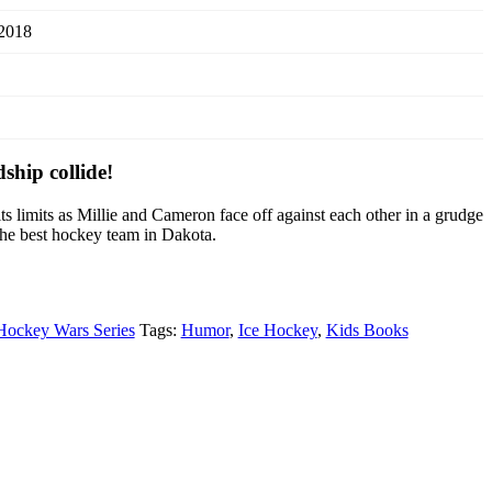
 2018
hip collide!
its limits as Millie and Cameron face off against each other in a grudge
the best hockey team in Dakota.
Hockey Wars Series
Tags:
Humor
,
Ice Hockey
,
Kids Books