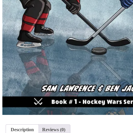
Description
Reviews (0)