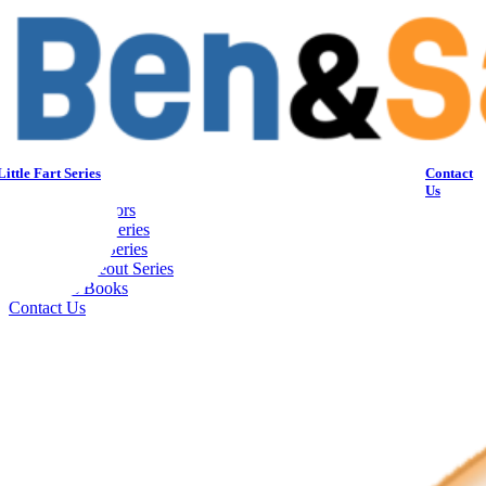
Skip
to
content
Home
ittle Fart Series
Contact
Blog
Us
About the Authors
My Little Fart Series
Hockey Wars Series
Softball Strikeout Series
Children’s Books
Contact Us