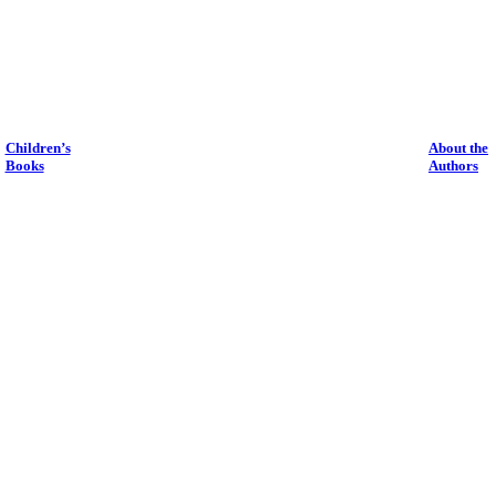
Children’s
About the
Books
Authors