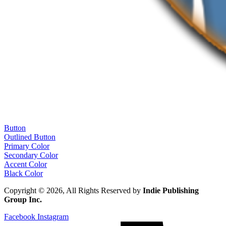
Button
Outlined Button
Primary Color
Secondary Color
Accent Color
Black Color
Copyright © 2026, All Rights Reserved by
Indie Publishing
Group Inc.
Facebook
Instagram